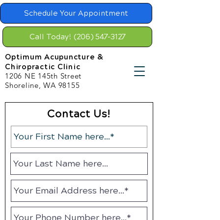
Schedule Your Appointment
Call Today! (206) 547-3127
Optimum Acupuncture &
Chiropractic Clinic
1206 NE 145th Street
Shoreline, WA 98155
Contact Us!