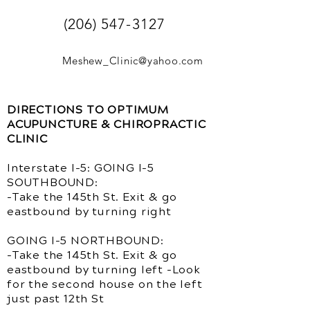
(206) 547-3127
Meshew_Clinic@yahoo.com
DIRECTIONS TO OPTIMUM
ACUPUNCTURE & CHIROPRACTIC
CLINIC
Interstate I-5: GOING I-5
SOUTHBOUND:
-Take the 145th St. Exit & go
eastbound by turning right
GOING I-5 NORTHBOUND:
-Take the 145th St. Exit & go
eastbound by turning left -Look
for the second house on the left
just past 12th St