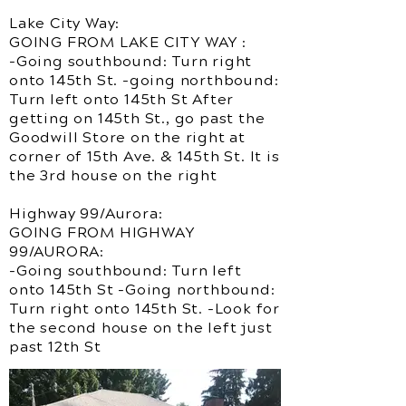
Lake City Way:
GOING FROM LAKE CITY WAY :
-Going southbound: Turn right
onto 145th St. -going northbound:
Turn left onto 145th St After
getting on 145th St., go past the
Goodwill Store on the right at
corner of 15th Ave. & 145th St. It is
the 3rd house on the right
Highway 99/Aurora:
GOING FROM HIGHWAY
99/AURORA:
-Going southbound: Turn left
onto 145th St -Going northbound:
Turn right onto 145th St. -Look for
the second house on the left just
past 12th St