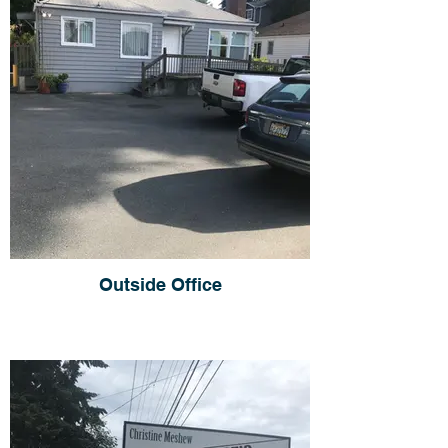
Outside Office