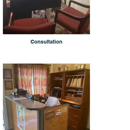
Consultation