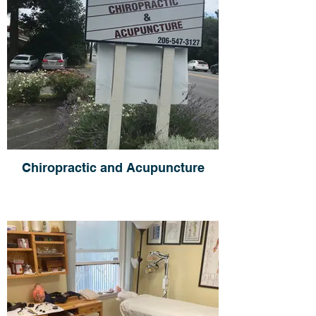
Chiropractic and Acupuncture