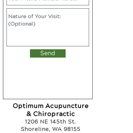
Send
Optimum Acupuncture
& Chiropractic
1206 NE 145th St.
Shoreline, WA 98155