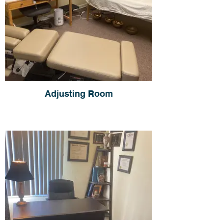
Adjusting Room