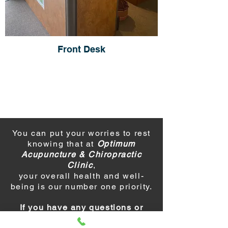
Front Desk
You can put your worries to rest
knowing that at
Optimum
Acupuncture & Chiropractic
Clinic
,
your overall health and well-
being is our number one priority.
If you have any questions or
would like to make an